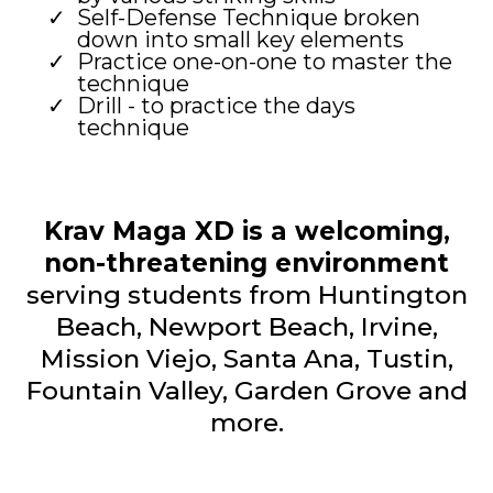
Self-Defense Technique broken
down into small key elements
Practice one-on-one to master the
technique
Drill - to practice the days
technique
Krav Maga XD is a welcoming,
non-threatening environment
serving students from Huntington
Beach, Newport Beach, Irvine,
Mission Viejo, Santa Ana, Tustin,
Fountain Valley, Garden Grove and
more.