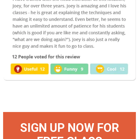
SIGN UP NOW FOR