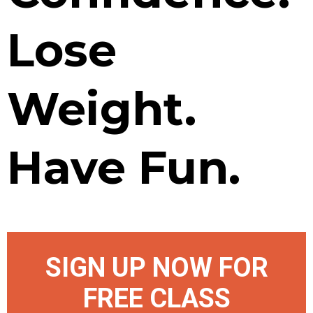
Lose
Weight.
Have Fun.
SIGN UP NOW FOR
FREE CLASS