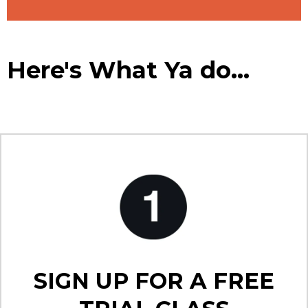
Here's What Ya do...
SIGN UP FOR A FREE