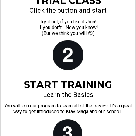
TRIAL CLASS
Click the button and start
Try it out, if you like it Join!
If you don't... Now you know!
(But we think you will 😉)
START TRAINING
Learn the Basics
You will join our program to learn all of the basics. It's a great
way to get introduced to Krav Maga and our school.