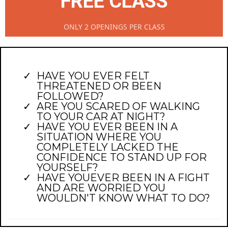
FREE CLASS
ONLY 2 OPENINGS PER CLASS
HAVE YOU EVER FELT
THREATENED OR BEEN
FOLLOWED?
ARE YOU SCARED OF WALKING
TO YOUR CAR AT NIGHT?
HAVE YOU EVER BEEN IN A
SITUATION WHERE YOU
COMPLETELY LACKED THE
CONFIDENCE TO STAND UP FOR
YOURSELF?
HAVE YOUEVER BEEN IN A FIGHT
AND ARE WORRIED YOU
WOULDN'T KNOW WHAT TO DO?