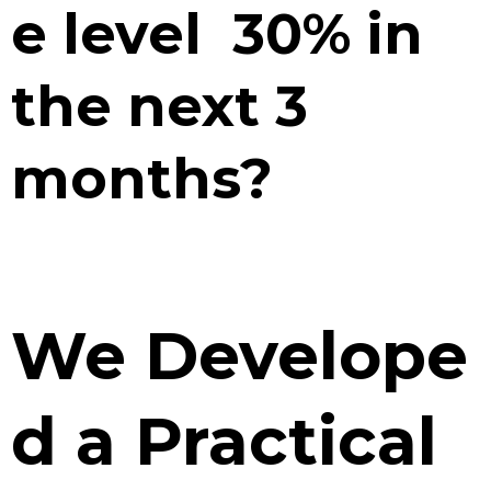
e level 30% in
the next 3
months?
We Develope
d a Practical