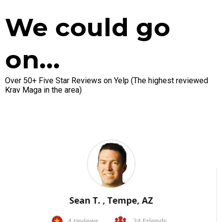
We could go
on...
Over 50+ Five Star Reviews on Yelp (The highest reviewed
Krav Maga in the area)