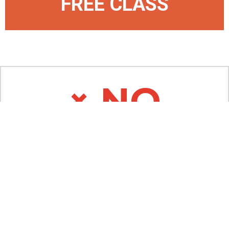
FREE CLASS
× NO
Don't Join If...
You're an a**hole
​You're looking to enhance your small ego
​You're looking for traditional Martial Arts
(we ain't that!)
​You complain a lot (ugh... why complain?
Have fun!)