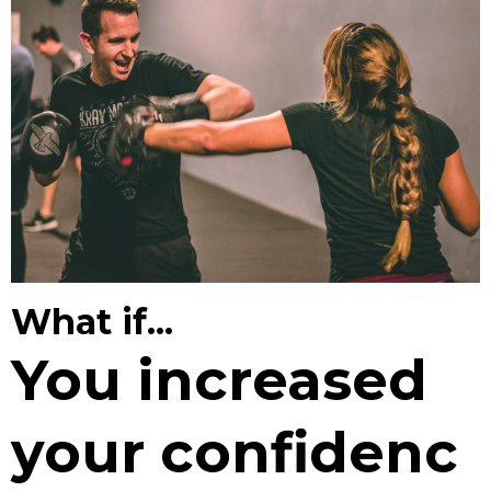
What if...
You increased
your confidenc