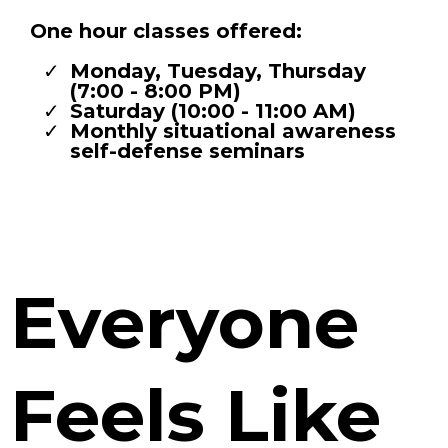
One hour classes offered:
Monday, Tuesday, Thursday
(7:00 - 8:00 PM)
Saturday (10:00 - 11:00 AM)
Monthly situational awareness
self-defense seminars
Everyone
Feels Like