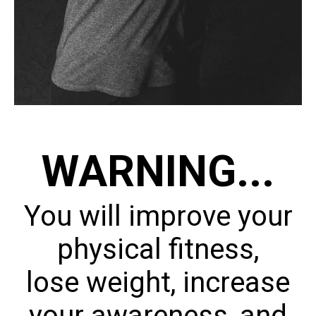
WARNING...
You will improve your
physical fitness,
lose weight, increase
your awareness, and