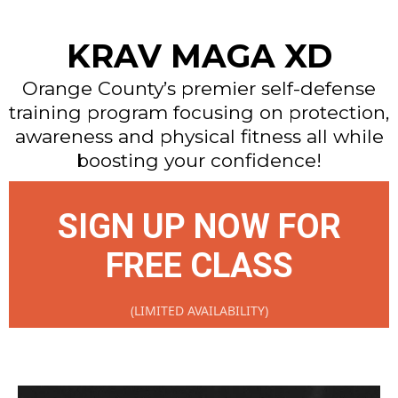
KRAV MAGA XD
Orange County’s premier self-defense
training program focusing on protection,
awareness and physical fitness all while
boosting your confidence!
SIGN UP NOW FOR
FREE CLASS
(LIMITED AVAILABILITY)