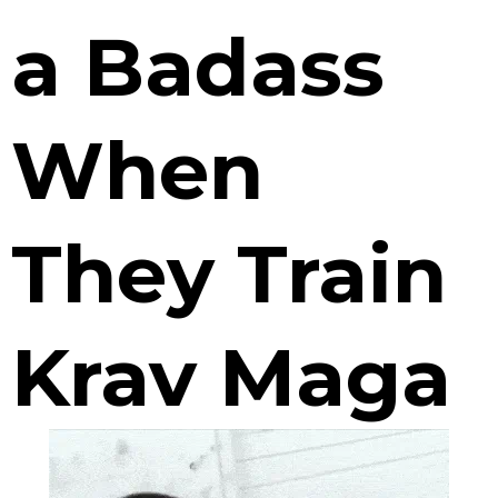
a Badass
When
They Train
Krav Maga