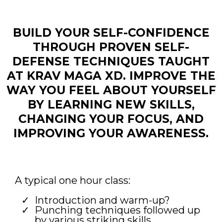
BUILD YOUR SELF-CONFIDENCE
THROUGH PROVEN SELF-
DEFENSE TECHNIQUES TAUGHT
AT KRAV MAGA XD. IMPROVE THE
WAY YOU FEEL ABOUT YOURSELF
BY LEARNING NEW SKILLS,
CHANGING YOUR FOCUS, AND
IMPROVING YOUR AWARENESS.
A typical one hour class:
Introduction and warm-up?
Punching techniques followed up
by various striking skills