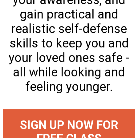
gain practical and
realistic self-defense
skills to keep you and
your loved ones safe -
all while looking and
feeling younger.
SIGN UP NOW FOR