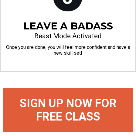
LEAVE A BADASS
Beast Mode Activated
Once you are done, you will feel more confident and have a
new skill set!
SIGN UP NOW FOR
FREE CLASS