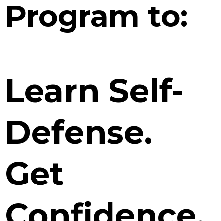
Program to:
Learn Self-
Defense.
Get
Confidence.